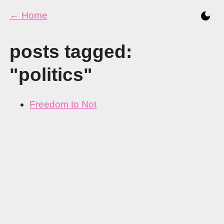
← Home
posts tagged:
"politics"
Freedom to Not