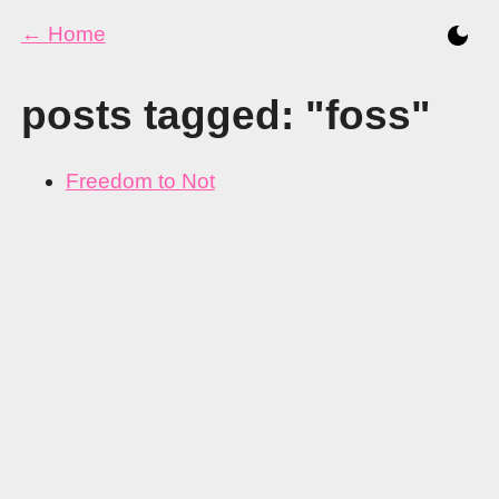
← Home
posts tagged: "foss"
Freedom to Not