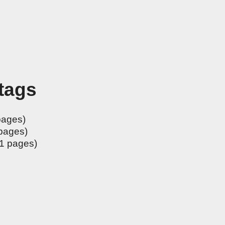
 tags
pages)
pages)
1 pages)