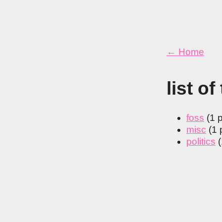
← Home
list of
foss
(1 
misc
(1 
politics
(